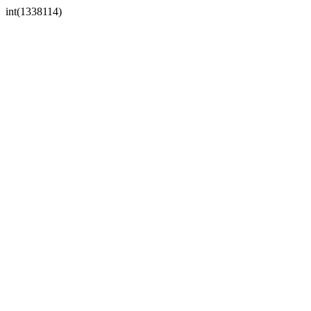
int(1338114)