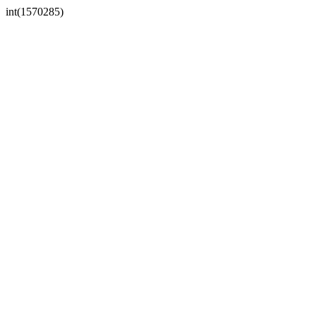
int(1570285)