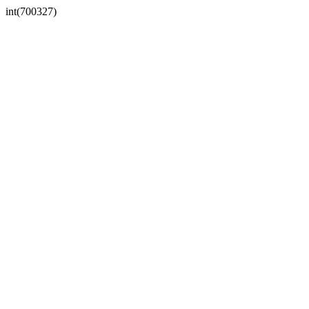
int(700327)