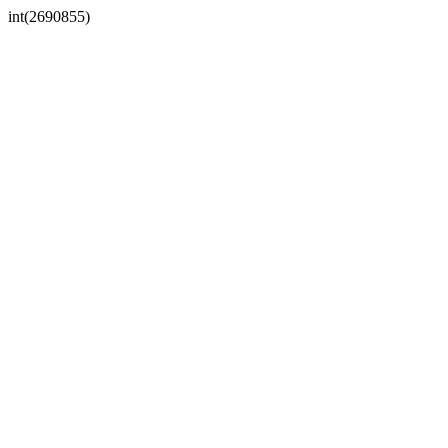
int(2690855)