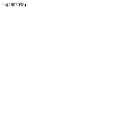
int(2603098)