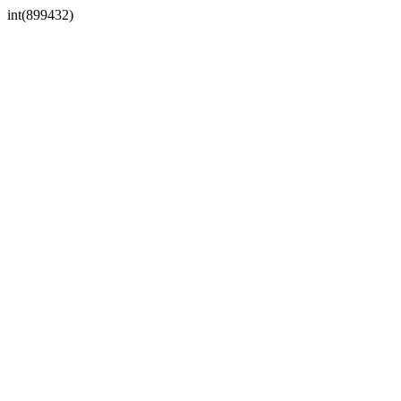
int(899432)