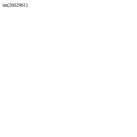
int(2602961)