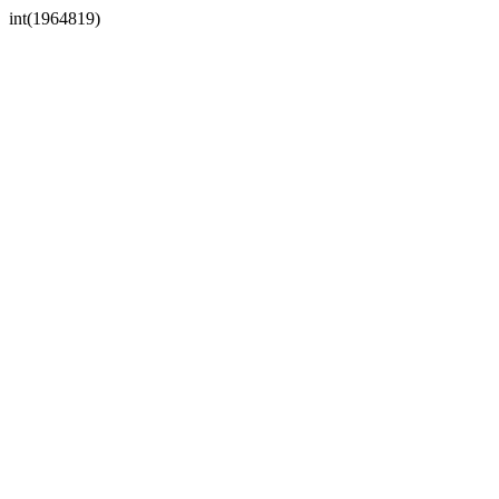
int(1964819)