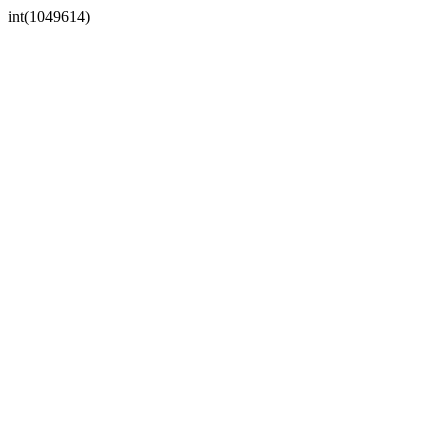
int(1049614)