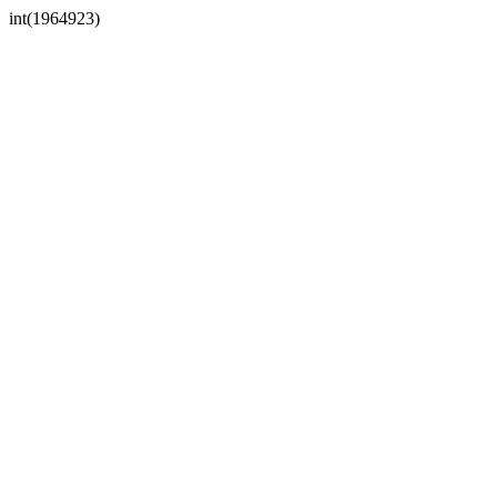
int(1964923)