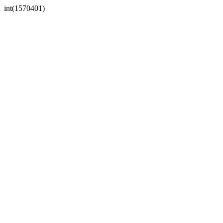
int(1570401)