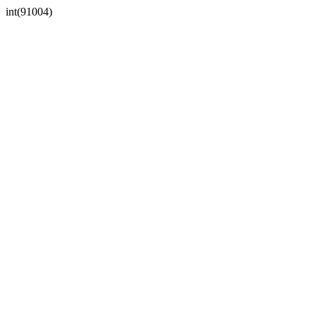
int(91004)