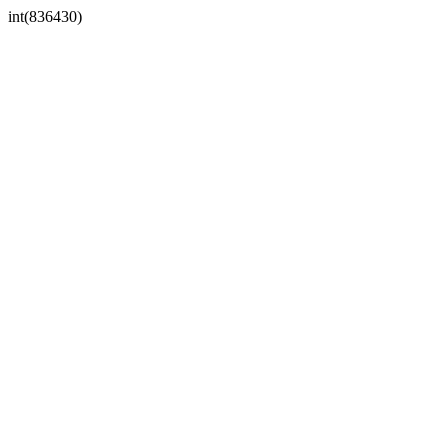
int(836430)