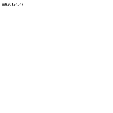
int(2012434)