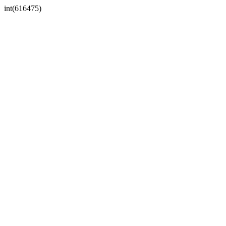
int(616475)