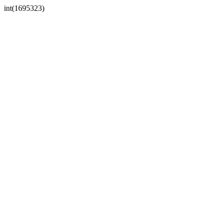
int(1695323)