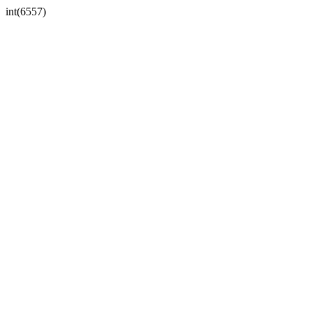
int(6557)