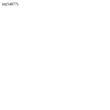
int(54877)