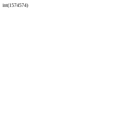
int(1574574)