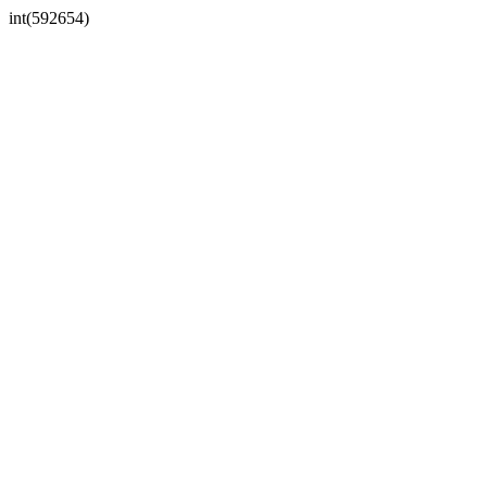
int(592654)