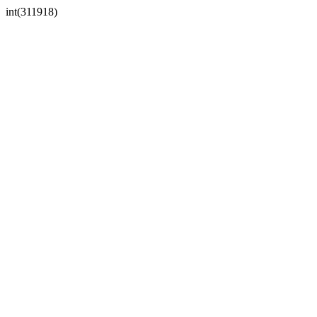
int(311918)