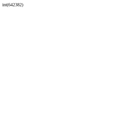
int(642382)