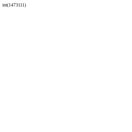
int(1473111)