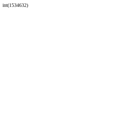
int(1534632)