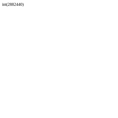
int(2882440)