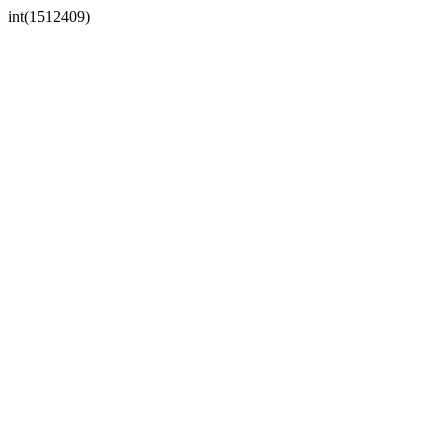
int(1512409)