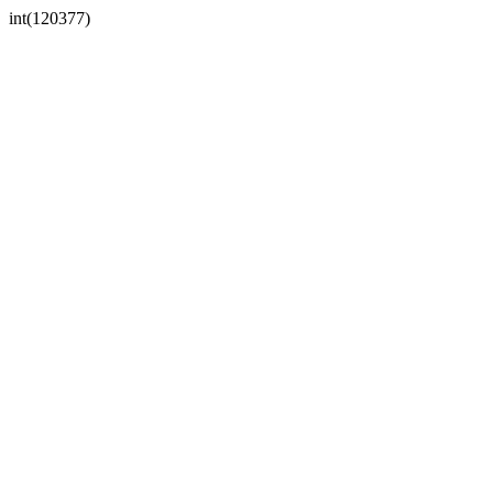
int(120377)