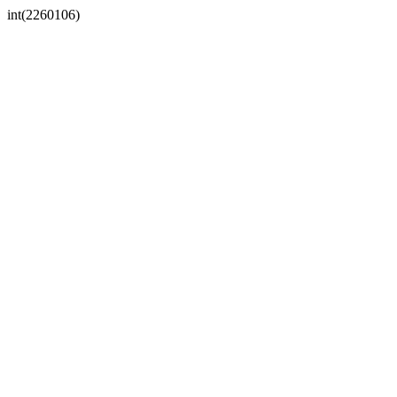
int(2260106)