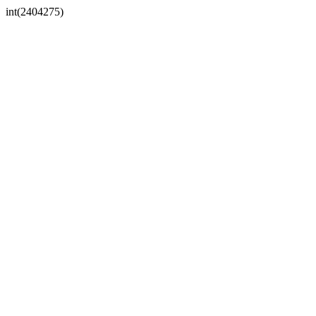
int(2404275)