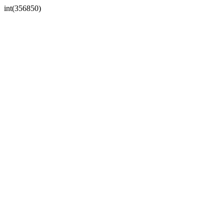
int(356850)