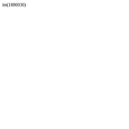
int(1886930)