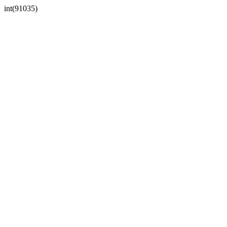
int(91035)