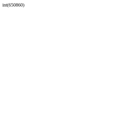
int(650860)