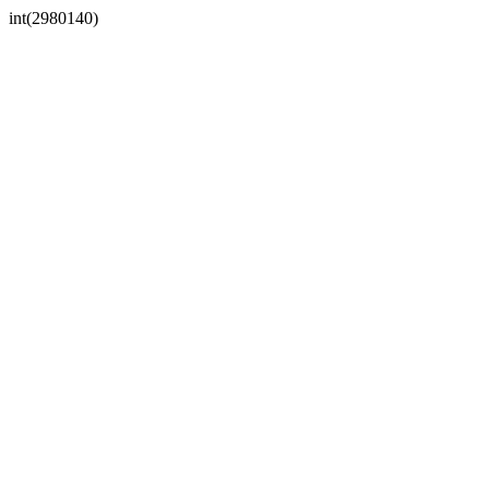
int(2980140)