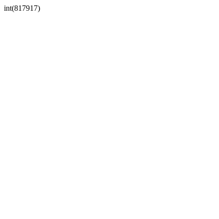
int(817917)