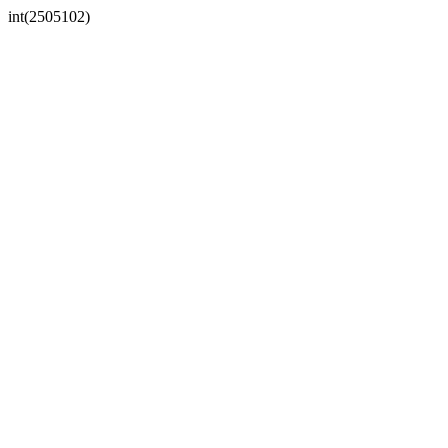
int(2505102)