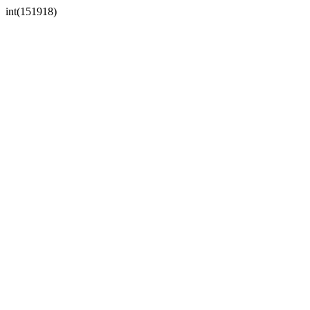
int(151918)